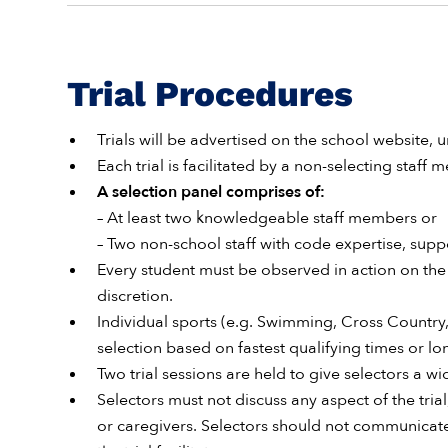
Trial Procedures
Trials will be advertised on the school website, u
Each trial is facilitated by a non-selecting staff
A selection panel comprises of:
– At least two knowledgeable staff members or
– Two non-school staff with code expertise, sup
Every student must be observed in action on the 
discretion.
Individual sports (e.g. Swimming, Cross Country,
selection based on fastest qualifying times or l
Two trial sessions are held to give selectors a 
Selectors must not discuss any aspect of the tria
or caregivers. Selectors should not communicate 