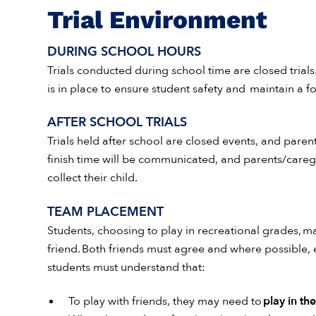
Trial Environment
DURING SCHOOL HOURS
Trials conducted during school time are closed trials.
is in place to ensure student safety and maintain a 
AFTER SCHOOL TRIALS
Trials held after school are closed events, and paren
finish time will be communicated, and parents/caregi
collect their child.
TEAM PLACEMENT
Students, choosing to play in recreational grades, ma
friend. Both friends must agree and where possible,
students must understand that:
To play with friends, they may need to
play in th