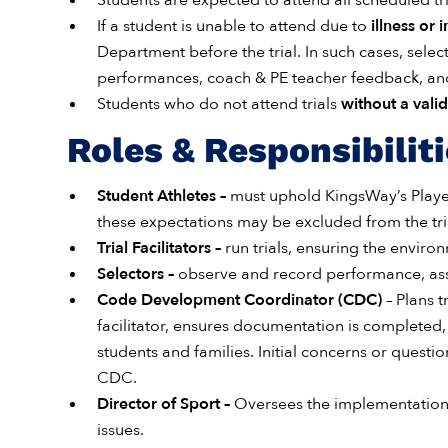
Students are expected to attend all scheduled tri
If a student is unable to attend due to
illness or i
Department before the trial. In such cases, selec
performances, coach & PE teacher feedback, and 
Students who do not attend trials
without a vali
Roles & Responsibilit
Student Athletes –
must uphold KingsWay’s Playe
these expectations may be excluded from the tri
Trial Facilitators –
run trials, ensuring the enviro
Selectors
–
observe and record performance, ass
Code Development Coordinator (CDC)
–
Plans t
facilitator, ensures documentation is completed
students and families. Initial concerns or quest
CDC.
Director of Sport –
Oversees the implementation 
issues.