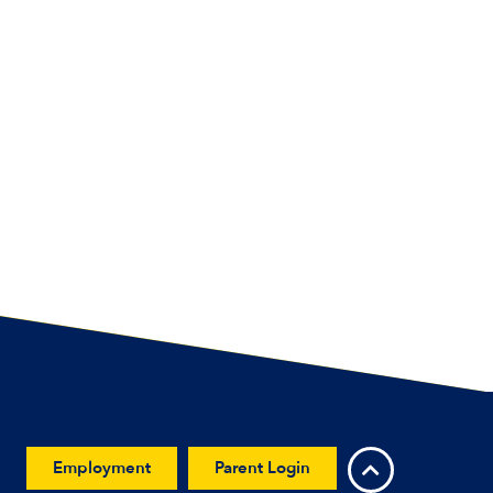
Employment
Parent Login