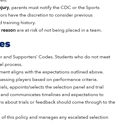
als.
njury
, parents must notify the CDC or the Sports
tors have the discretion to consider previous
training history.
d reason
are at risk of not being placed in a team.
ies
r and Supporters’ Codes. Students who do not meet
al process.
nment aligns with the expectations outlined above.
essing players based on performance criteria.
rials, appoints/selects the selection panel and trial
, and communicates timelines and expectations to
ions about trials or feedback should come through to the
of this policy and manages any escalated selection