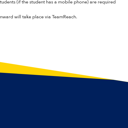
tudents (if the student has a mobile phone) are required
onward will take place via TeamReach.