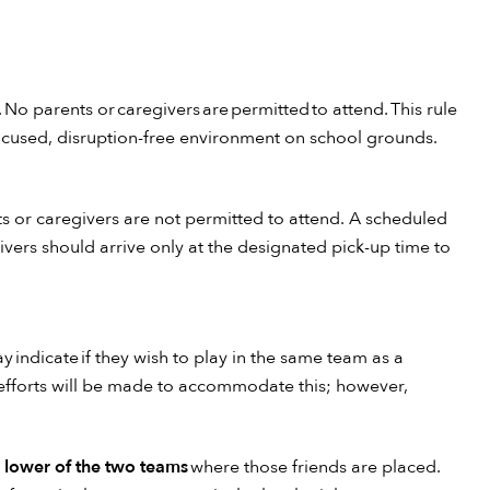
 No parents or caregivers are permitted to attend. This rule
focused, disruption-free environment on school grounds.
ts or caregivers are not permitted to attend. A scheduled
vers should arrive only at the designated pick-up time to
y indicate if they wish to play in the same team as a
 efforts will be made to accommodate this; however,
e lower of the two teams
where those friends are placed.