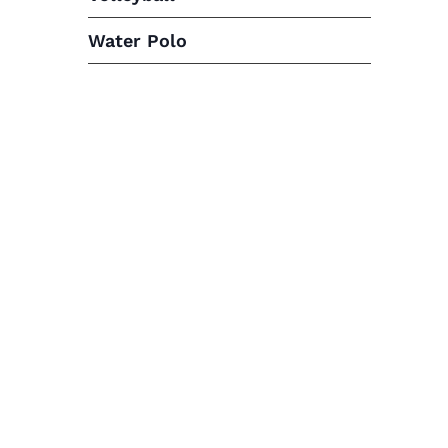
Water Polo