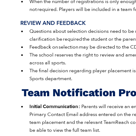
When the number of registrations is only enough f
not required. Players will be included in a team f
REVIEW AND FEEDBACK
Questions about selection decisions need to be ra
clarification be required the student or the par
Feedback on selection may be directed to the CDC
The school reserves the right to review and amen
across all sports.
The final decision regarding player placement is 
Sports department.
Team Notification Pr
Initial Communication :
Parents will receive an e
Primary Contact Email address entered on the regi
team placement and the relevant TeamReach code
be able to view the full team list.