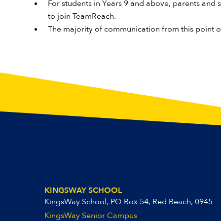
For students in Years 9 and above, parents and s
to join TeamReach.
The majority of communication from this point 
KINGSWAY SCHOOL
KingsWay School, PO Box 54, Red Beach, 0945
KingsWay Senior Campus