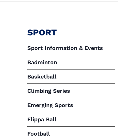
SPORT
Sport Information & Events
Badminton
Basketball
Climbing Series
Emerging Sports
Flippa Ball
Football