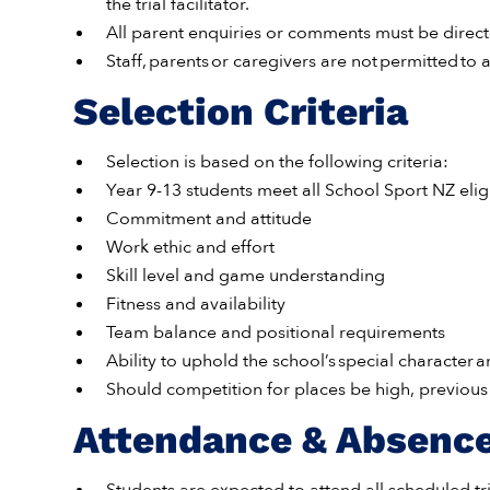
the trial facilitator.
All parent enquiries or comments must be direc
Staff, parents or caregivers are not permitted to ac
Selection Criteria
Selection is based on the following criteria:
Year 9-13 students meet all School Sport NZ eligib
Commitment and attitude
Work ethic and effort
Skill level and game understanding
Fitness and availability
Team balance and positional requirements
Ability to uphold the school’s special character 
Should competition for places be high, previo
Attendance & Absenc