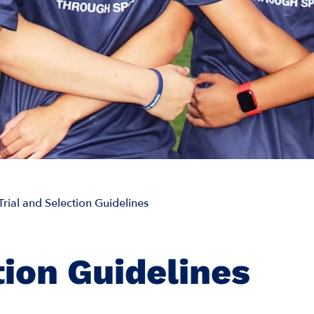
Trial and Selection Guidelines
tion Guidelines