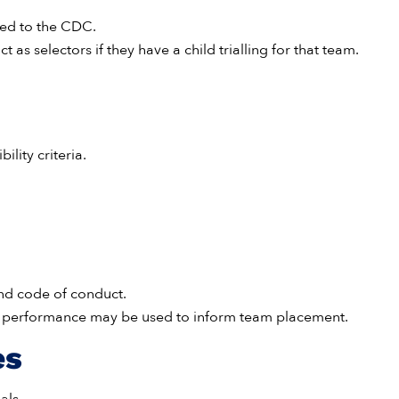
ted to the CDC.
t as selectors if they have a child trialling for that team.
ility criteria.
and code of conduct.
us performance may be used to inform team placement.
es