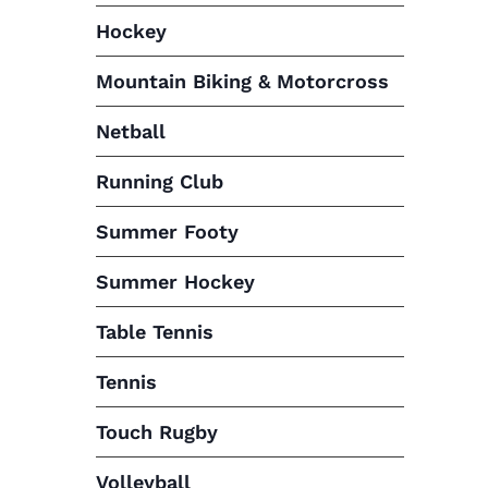
Hockey
Mountain Biking & Motorcross
Netball
Running Club
Summer Footy
Summer Hockey
Table Tennis
Tennis
Touch Rugby
Volleyball