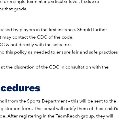
or a single team at a particular level, trials are
or that grade.
ised by players in the first instance. Should further
ent may contact the CDC of the code.
 & not directly with the selectors.
d this policy as needed to ensure fair and safe practices
at the discretion of the CDC in consultation with the
ocedures
mail from the Sports Department – this will be sent to the
stration form. This email will notify them of their child’s
. After registering in the TeamReach group, they will