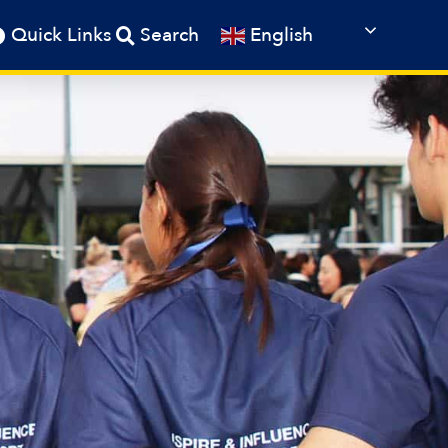
English
Quick Links
Search