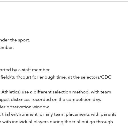
nder the sport.
 member.
ported by a staff member
field/turf/court for enough time, at the selectors/CDC
 Athletics) use a different selection method, with team
ongest distances recorded on the competition day.
wider observation window.
l, trial environment, or any team placements with parents
with individual players during the trial but go through