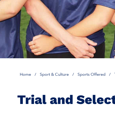
Home
/
Sport & Culture
/
Sports Offered
/
Trial and Selec