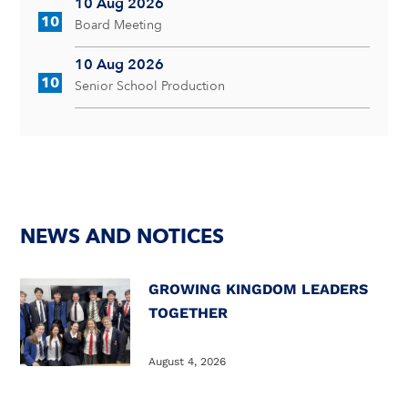
10 Aug 2026
10
Board Meeting
10 Aug 2026
10
Senior School Production
NEWS AND NOTICES
GROWING KINGDOM LEADERS
TOGETHER
August 4, 2026