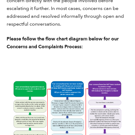
concern directly with the people involved before
escalating it further. In most cases, concerns can be
addressed and resolved informally through open and
respectful conversations.
Please follow the flow chart diagram below for our
Concerns and Complaints Process: