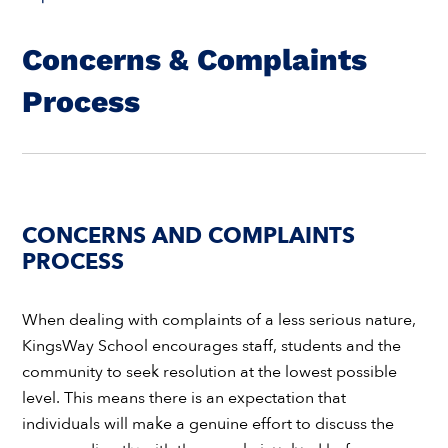
Concerns & Complaints
Process
CONCERNS AND COMPLAINTS
PROCESS
When dealing with complaints of a less serious nature,
KingsWay School encourages staff, students and the
community to seek resolution at the lowest possible
level. This means there is an expectation that
individuals will make a genuine effort to discuss the