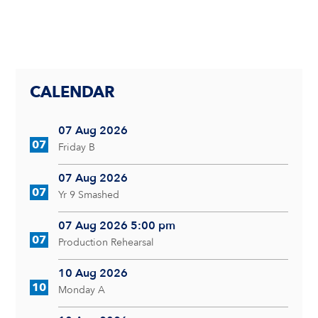
CALENDAR
07 Aug 2026
07
Friday B
07 Aug 2026
07
Yr 9 Smashed
07 Aug 2026 5:00 pm
07
Production Rehearsal
10 Aug 2026
10
Monday A