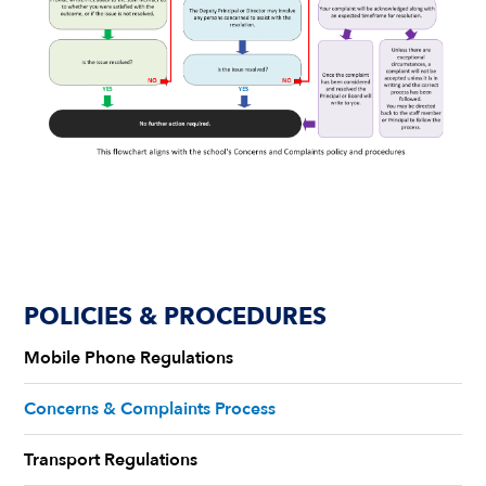
POLICIES & PROCEDURES
Mobile Phone Regulations
Concerns & Complaints Process
Transport Regulations