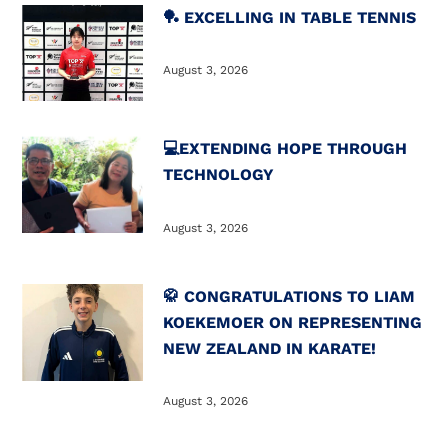
🏓 EXCELLING IN TABLE TENNIS
August 3, 2026
💻️EXTENDING HOPE THROUGH
TECHNOLOGY
August 3, 2026
🥋 CONGRATULATIONS TO LIAM
KOEKEMOER ON REPRESENTING
NEW ZEALAND IN KARATE!
August 3, 2026