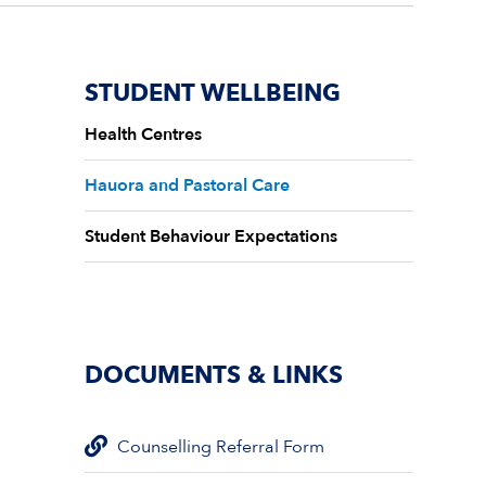
STUDENT WELLBEING
Health Centres
Hauora and Pastoral Care
Student Behaviour Expectations
DOCUMENTS & LINKS
Counselling Referral Form