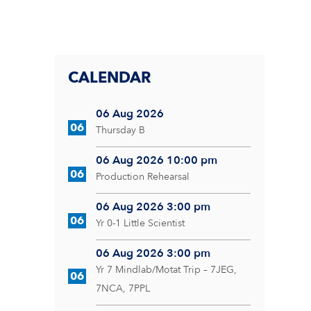
CALENDAR
06 Aug 2026
06
Thursday B
06 Aug 2026 10:00 pm
06
Production Rehearsal
06 Aug 2026 3:00 pm
06
Yr 0-1 Little Scientist
06 Aug 2026 3:00 pm
Yr 7 Mindlab/Motat Trip – 7JEG,
06
7NCA, 7PPL