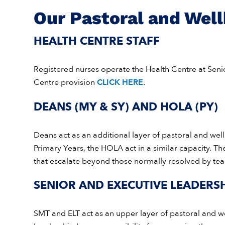
Our Pastoral and Wel
HEALTH CENTRE STAFF
Registered nurses operate the Health Centre at Sen
Centre provision
CLICK HERE
.
DEANS (MY & SY) AND HOLA (PY)
Deans act as an additional layer of pastoral and wel
Primary Years, the HOLA act in a similar capacity. Th
that escalate beyond those normally resolved by tea
SENIOR AND EXECUTIVE LEADERSH
SMT and ELT act as an upper layer of pastoral and w