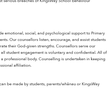
st serious breaches of KingsWay School behaviour
de emotional, social, and psychological support to Primary
nts. Our counsellors listen, encourage, and assist students
brate their God-given strengths. Counsellors serve our
 all student engagement is voluntary and confidential. All of
h a professional body. Counselling is undertaken in keeping
sional affiliation.
 can be made by students, parents/whānau or KingsWay