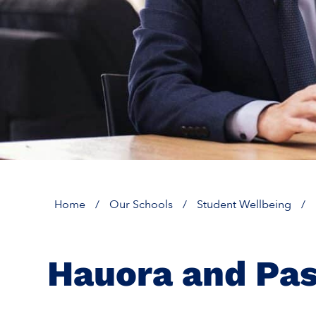
Home
/
Our Schools
/
Student Wellbeing
/
Hauora and Pas