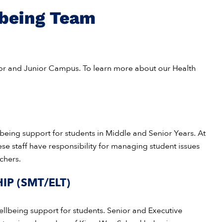
lbeing Team
ior and Junior Campus. To learn more about our Health
lbeing support for students in Middle and Senior Years. At
ese staff have responsibility for managing student issues
chers.
IP (SMT/ELT)
ellbeing support for students. Senior and Executive