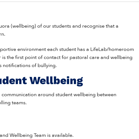
ra (wellbeing) of our students and recognise that a
rn.
upportive environment each student has a LifeLab/homeroom
 is the first point of contact for pastoral care and wellbeing
notifications of bullying.
udent Wellbeing
ve communication around student wellbeing between
lling teams.
 and Wellbeing Team is available.