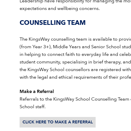
Leadership have responsibility for managing the mo
expectations and wellbeing concerns.
COUNSELLING TEAM
The KingsWay counselling team is available to provi
(from Year 3+), Middle Years and Senior School stude
in helping to connect faith to everyday life and cele
student community, specialising in brief therapy, and
the KingsWay School
counsellors are registered wit
with the legal and ethical requirements of their profes
Make a Referral
Referrals to the KingsWay School Counselling Team
School staff.
CLICK HERE TO MAKE A REFERRAL