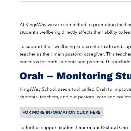
At KingsWay we are committed to promoting the hauo
student’s wellbeing directly affects their ability to lea
To support their wellbeing and create a safe and s
teacher as their main pastoral caregiver. This teacher
concerns for both students and parents. This includes 
Orah – Monitoring St
KingsWay School uses a tool called Orah to impro
students, teachers, and our pastoral care and counse
FOR MORE INFORMATION CLICK HERE
To further support student hauora our Pastoral Care