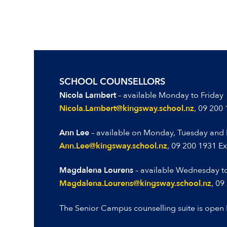
SCHOOL COUNSELLORS
Nicola Lambert
– available Monday to Friday
Nicola.Lambert@kingsway.school.nz
, 09 200
Ann Lee
– available on Monday, Tuesday and 
Ann.Lee@kingsway.school.nz
,
09 200 1931 Ex
Magdalena Lourens
– available Wednesday to
Magdalena.Lourens@kingsway.school.nz
, 09
The Senior Campus counselling suite is open