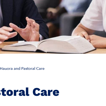
Hauora and Pastoral Care
toral Care