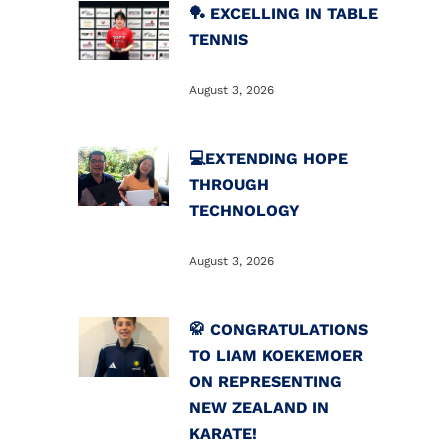
🏓 EXCELLING IN TABLE
TENNIS
August 3, 2026
💻️EXTENDING HOPE
THROUGH
TECHNOLOGY
August 3, 2026
🥋 CONGRATULATIONS
TO LIAM KOEKEMOER
ON REPRESENTING
NEW ZEALAND IN
KARATE!