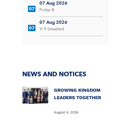
07 Aug 2026
07
Friday B
07 Aug 2026
07
Yr 9 Smashed
NEWS AND NOTICES
GROWING KINGDOM
LEADERS TOGETHER
August 4, 2026