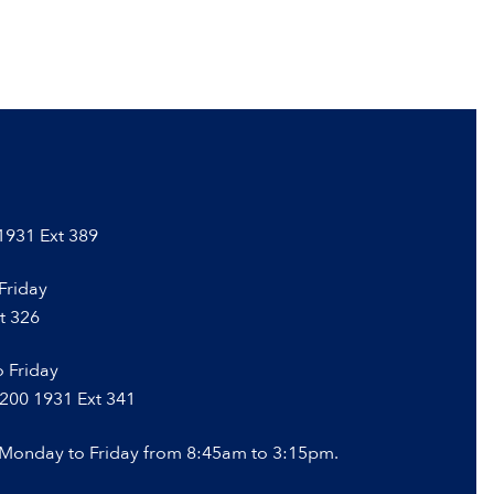
 1931 Ext 389
Friday
t 326
 Friday
 200 1931 Ext 341
 Monday to Friday from 8:45am to 3:15pm.