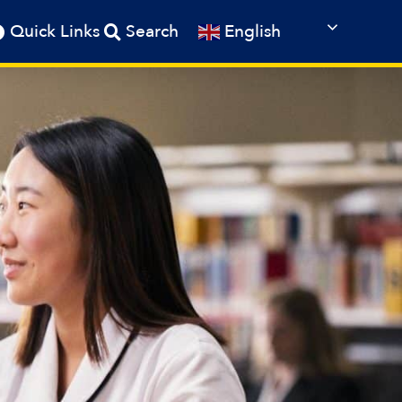
English
Quick Links
Search