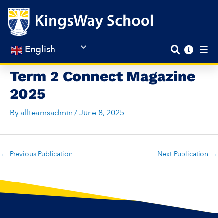
Skip
to
content
English
Term 2 Connect Magazine
2025
By
allteamsadmin
/
June 8, 2025
←
Previous Publication
Next Publication
→