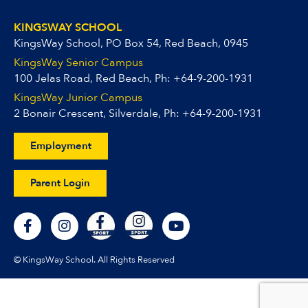
KINGSWAY SCHOOL
KingsWay School, PO Box 54, Red Beach, 0945
KingsWay Senior Campus
100 Jelas Road, Red Beach, Ph:
+64-9-200-1931
KingsWay Junior Campus
2 Bonair Crescent, Silverdale, Ph:
+64-9-200-1931
Employment
Parent Login
F
I
Y
a
n
o
c
s
u
e
t
t
© KingsWay School. All Rights Reserved
b
a
u
o
g
b
o
r
e