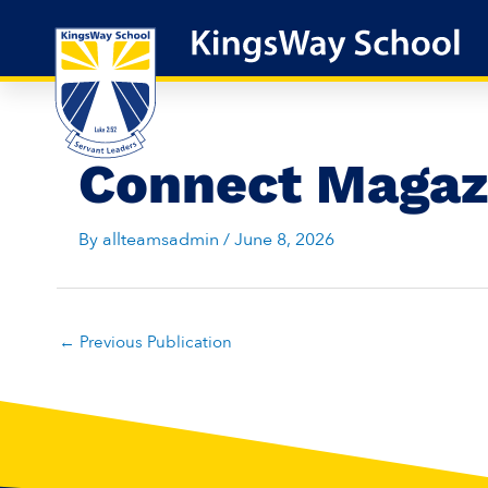
Skip
to
content
Connect Magaz
By
allteamsadmin
/
June 8, 2026
←
Previous Publication