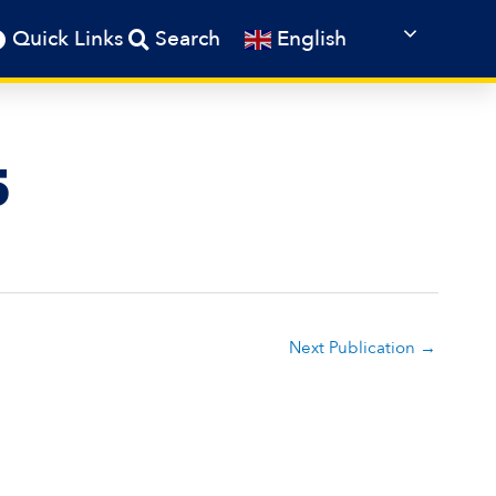
English
Quick Links
Search
5
Next Publication
→