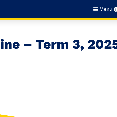
Menu
ine – Term 3, 202