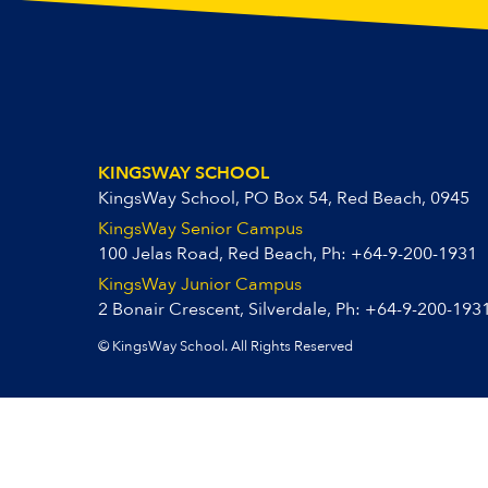
KINGSWAY SCHOOL
KingsWay School, PO Box 54, Red Beach, 0945
KingsWay Senior Campus
100 Jelas Road, Red Beach, Ph:
+64-9-200-1931
KingsWay Junior Campus
2 Bonair Crescent, Silverdale, Ph:
+64-9-200-193
© KingsWay School. All Rights Reserved