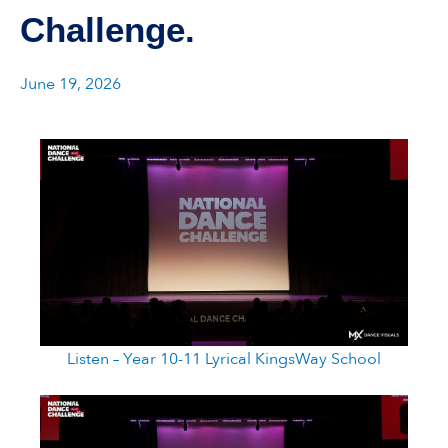
Challenge.
June 19, 2026
Listen – Year 10-11 Lyrical KingsWay School