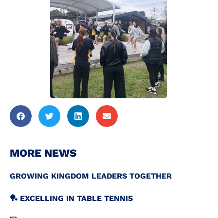
MORE NEWS
GROWING KINGDOM LEADERS TOGETHER
🏓 EXCELLING IN TABLE TENNIS