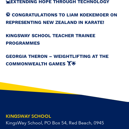
💻️EXTENDING HOPE THROUGH TECHNOLOGY
🥋 CONGRATULATIONS TO LIAM KOEKEMOER ON
REPRESENTING NEW ZEALAND IN KARATE!
KINGSWAY SCHOOL TEACHER TRAINEE
PROGRAMMES
GEORGIA THERON – WEIGHTLIFTING AT THE
COMMONWEALTH GAMES 🏋️🌟
KINGSWAY SCHOOL
KingsWay School, PO Box 54, Red Beach, 0945