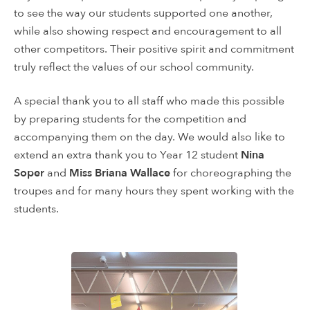
to see the way our students supported one another,
while also showing respect and encouragement to all
other competitors. Their positive spirit and commitment
truly reflect the values of our school community.
A special thank you to all staff who made this possible
by preparing students for the competition and
accompanying them on the day. We would also like to
extend an extra thank you to Year 12 student
Nina
Soper
and
Miss Briana Wallace
for choreographing the
troupes and for many hours they spent working with the
students.