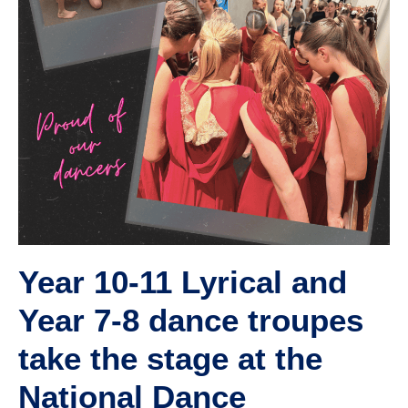
Year 10-11 Lyrical and
Year 7-8 dance troupes
take the stage at the
National Dance