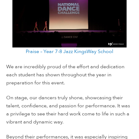
Praise – Year 7-8 Jazz KingsWay School
We are incredibly proud of the effort and dedication
each student has shown throughout the year in
preparation for this event.
On stage, our dancers truly shone, showcasing their
talent, confidence, and passion for performance. It was
a privilege to see their hard work come to life in such a
vibrant and dynamic way.
Beyond their performances, it was especially inspiring