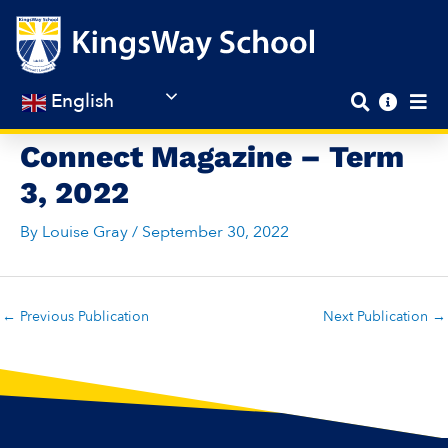
Skip
to
content
English
Connect Magazine – Term
3, 2022
By
Louise Gray
/
September 30, 2022
←
Previous Publication
Next Publication
→