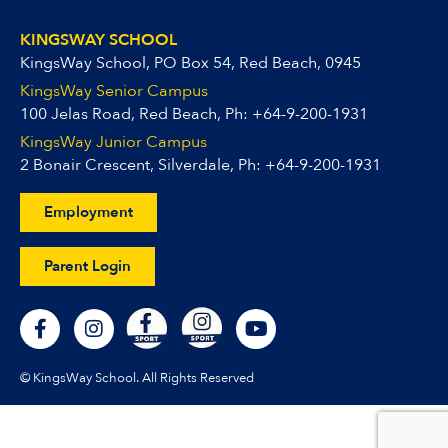
KINGSWAY SCHOOL
KingsWay School, PO Box 54, Red Beach, 0945
KingsWay Senior Campus
100 Jelas Road, Red Beach, Ph:
+64-9-200-1931
KingsWay Junior Campus
2 Bonair Crescent, Silverdale, Ph:
+64-9-200-1931
Employment
Parent Login
F
I
Y
a
n
o
c
s
u
e
t
t
© KingsWay School. All Rights Reserved
b
a
u
o
g
b
o
r
e