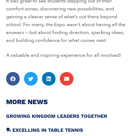
It was great to see students stepping out of their
comfort zones, discovering new possibilities, and
gaining a clearer sense of what’s out there beyond
school. For many, the Expo wasn’t about having all the
answers — but about finding direction, sparking ideas,
and building confidence for what comes next.
A valuable and inspiring experience for all involved!
MORE NEWS
GROWING KINGDOM LEADERS TOGETHER
🏓 EXCELLING IN TABLE TENNIS