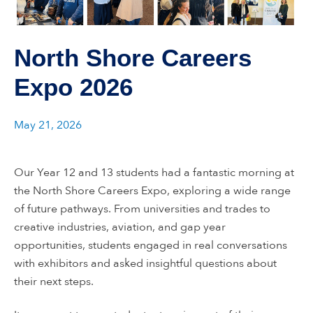
North Shore Careers
Expo 2026
May 21, 2026
Our Year 12 and 13 students had a fantastic morning at
the North Shore Careers Expo, exploring a wide range
of future pathways. From universities and trades to
creative industries, aviation, and gap year
opportunities, students engaged in real conversations
with exhibitors and asked insightful questions about
their next steps.