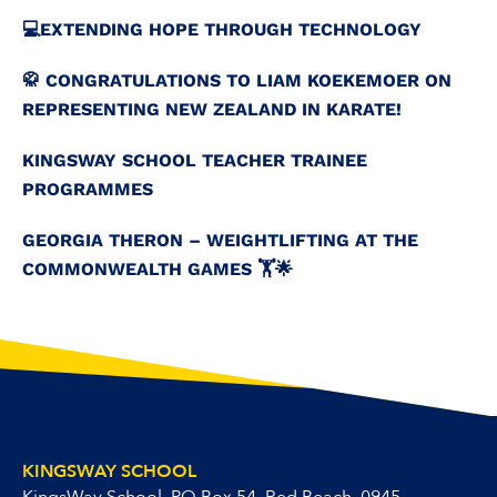
💻️EXTENDING HOPE THROUGH TECHNOLOGY
🥋 CONGRATULATIONS TO LIAM KOEKEMOER ON
REPRESENTING NEW ZEALAND IN KARATE!
KINGSWAY SCHOOL TEACHER TRAINEE
PROGRAMMES
GEORGIA THERON – WEIGHTLIFTING AT THE
COMMONWEALTH GAMES 🏋️🌟
KINGSWAY SCHOOL