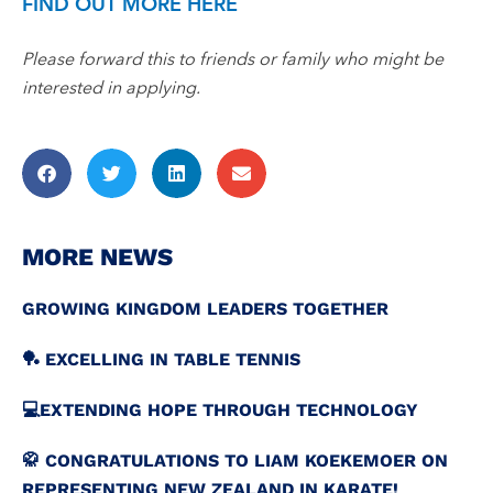
FIND OUT MORE HERE
Please forward this to friends or family who might be
interested in applying.
MORE NEWS
GROWING KINGDOM LEADERS TOGETHER
🏓 EXCELLING IN TABLE TENNIS
💻️EXTENDING HOPE THROUGH TECHNOLOGY
🥋 CONGRATULATIONS TO LIAM KOEKEMOER ON
REPRESENTING NEW ZEALAND IN KARATE!