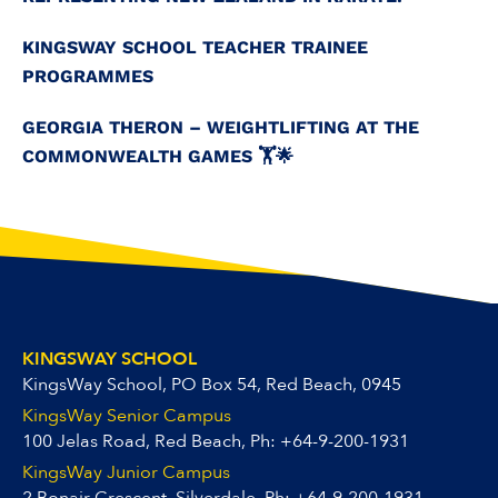
KINGSWAY SCHOOL TEACHER TRAINEE
PROGRAMMES
GEORGIA THERON – WEIGHTLIFTING AT THE
COMMONWEALTH GAMES 🏋️🌟
KINGSWAY SCHOOL
KingsWay School, PO Box 54, Red Beach, 0945
KingsWay Senior Campus
100 Jelas Road, Red Beach, Ph:
+64-9-200-1931
KingsWay Junior Campus
2 Bonair Crescent, Silverdale, Ph:
+64-9-200-1931