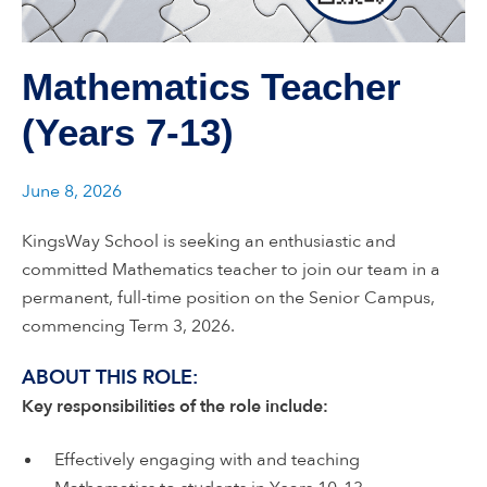
Mathematics Teacher
(Years 7-13)
June 8, 2026
KingsWay School is seeking an enthusiastic and
committed Mathematics teacher to join our team in a
permanent, full-time position on the Senior Campus,
commencing Term 3, 2026.
ABOUT THIS ROLE:
Key responsibilities of the role include:
Effectively engaging with and teaching