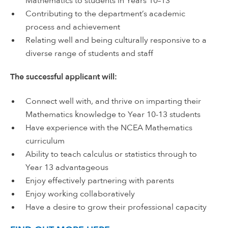
Mathematics to students in Years 10–13
Contributing to the department’s academic
process and achievement
Relating well and being culturally responsive to a
diverse range of students and staff
The successful applicant will:
Connect well with, and thrive on imparting their
Mathematics knowledge to Year 10-13 students
Have experience with the NCEA Mathematics
curriculum
Ability to teach calculus or statistics through to
Year 13 advantageous
Enjoy effectively partnering with parents
Enjoy working collaboratively
Have a desire to grow their professional capacity