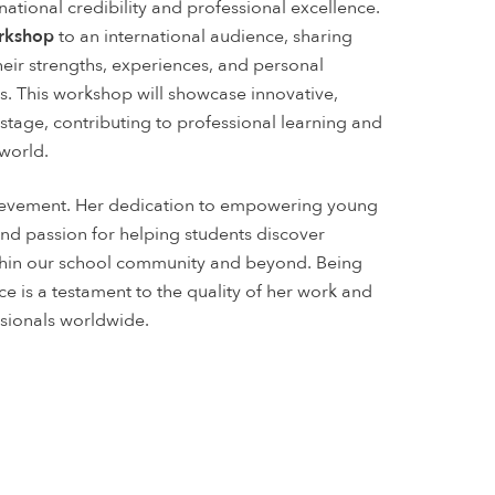
ational credibility and professional excellence.
orkshop
to an international audience, sharing
ir strengths, experiences, and personal
ys. This workshop will showcase innovative,
tage, contributing to professional learning and
world.
hievement. Her dedication to empowering young
d passion for helping students discover
ithin our school community and beyond. Being
ce is a testament to the quality of her work and
sionals worldwide.