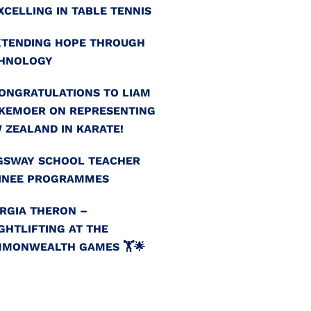
EXCELLING IN TABLE TENNIS
EXTENDING HOPE THROUGH
HNOLOGY
CONGRATULATIONS TO LIAM
KEMOER ON REPRESENTING
 ZEALAND IN KARATE!
GSWAY SCHOOL TEACHER
INEE PROGRAMMES
RGIA THERON –
GHTLIFTING AT THE
MONWEALTH GAMES 🏋️🌟