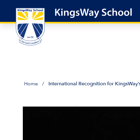
Skip
to
content
Home
/
International Recognition for KingsWay