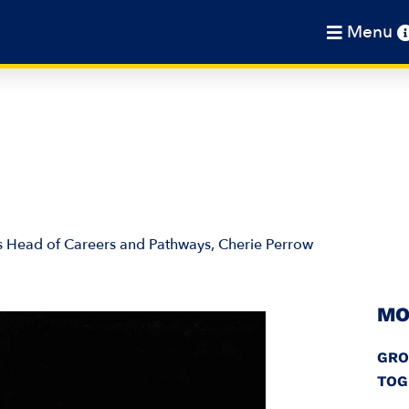
Menu
’s Head of Careers and Pathways, Cherie Perrow
MO
GRO
TOG