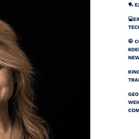
🏓 
💻️
TEC
🥋 
KOE
NEW
KIN
TRA
GEO
WEI
COM