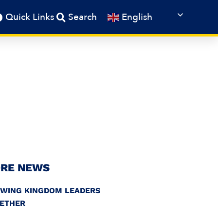
English
Quick Links
Search
RE NEWS
WING KINGDOM LEADERS
ETHER