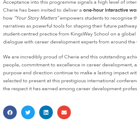
Acceptance into this programme signals a high level of intern
Cherie has been invited to deliver a
one-hour interactive w
how
“Your Story Matters”
empowers students to recognise the
narratives as powerful tools for shaping their future pathwa
student-centred practice from KingsWay School on a global s
dialogue with career development experts from around the 
We are incredibly proud of Cherie and this outstanding ac
people, commitment to excellence in career development, an
purpose and direction continue to make a lasting impact w
selected to present at this prestigious international conferen
the respect it has earned among career development profes