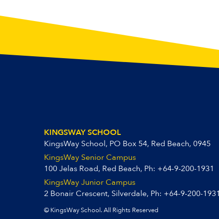
KINGSWAY SCHOOL
KingsWay School, PO Box 54, Red Beach, 0945
KingsWay Senior Campus
100 Jelas Road, Red Beach, Ph:
+64-9-200-1931
KingsWay Junior Campus
2 Bonair Crescent, Silverdale, Ph:
+64-9-200-193
© KingsWay School. All Rights Reserved