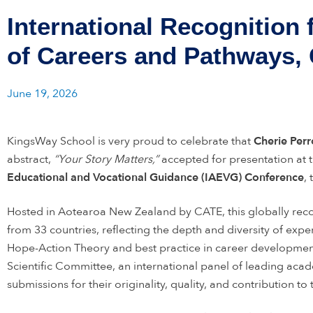
International Recognition
of Careers and Pathways,
June 19, 2026
KingsWay School is very proud to celebrate that
Cherie Per
abstract,
“Your Story Matters,”
accepted for presentation at 
Educational and Vocational Guidance (IAEVG) Conference
,
Hosted in Aotearoa New Zealand by CATE, this globally rec
from 33 countries, reflecting the depth and diversity of exper
Hope-Action Theory and best practice in career developmen
Scientific Committee, an international panel of leading acad
submissions for their originality, quality, and contribution to