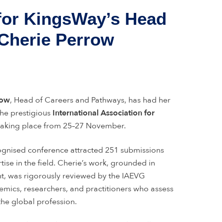
 for KingsWay’s Head
 Cherie Perrow
row
, Head of Careers and Pathways, has had her
the prestigious
International Association for
 taking place from 25–27 November.
ognised conference attracted 251 submissions
tise in the field. Cherie’s work, grounded in
t, was rigorously reviewed by the IAEVG
emics, researchers, and practitioners who assess
 the global profession.