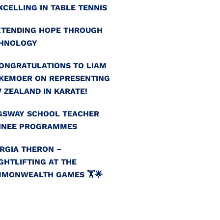
EXCELLING IN TABLE TENNIS
EXTENDING HOPE THROUGH
HNOLOGY
CONGRATULATIONS TO LIAM
KEMOER ON REPRESENTING
 ZEALAND IN KARATE!
GSWAY SCHOOL TEACHER
INEE PROGRAMMES
RGIA THERON –
GHTLIFTING AT THE
MONWEALTH GAMES 🏋️🌟