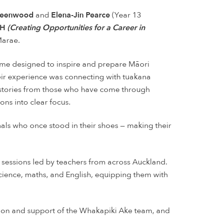
Greenwood
and
Elena-Jin Pearce
(Year 13
H
(Creating Opportunities for a Career in
Marae.
me designed to inspire and prepare Māori
heir experience was connecting with tuakana
nd stories from those who have come through
ns into clear focus.
als who once stood in their shoes — making their
 sessions led by teachers from across Auckland.
cience, maths, and English, equipping them with
ation and support of the Whakapiki Ake team, and