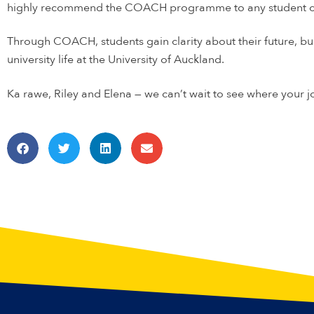
highly recommend the COACH programme to any student con
Through COACH, students gain clarity about their future, b
university life at the University of Auckland.
Ka rawe, Riley and Elena — we can’t wait to see where your j