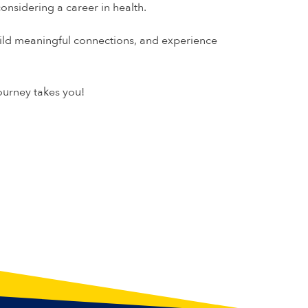
sidering a career in health.
uild meaningful connections, and experience
ourney takes you!