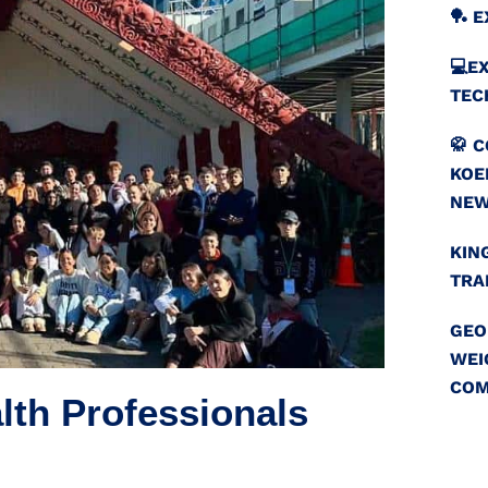
🏓 
💻️
TEC
🥋 
KOE
NEW
KIN
TRA
GEO
WEI
COM
lth Professionals