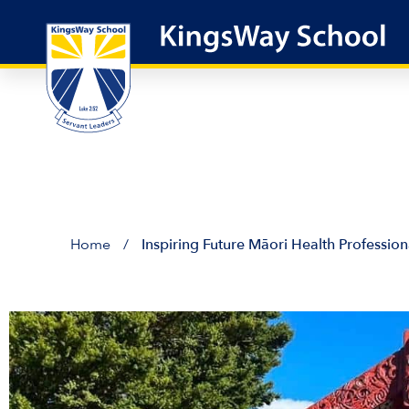
Skip
to
content
Home
/
Inspiring Future Māori Health Profession