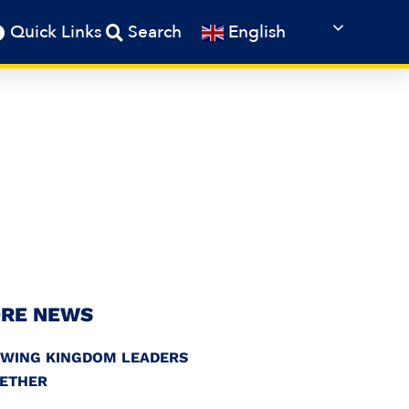
English
Quick Links
Search
RE NEWS
WING KINGDOM LEADERS
ETHER