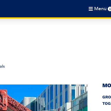
Menu
als
MO
GRO
TOG