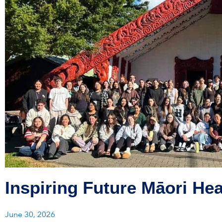
Inspiring Future Māori Hea
June 30, 2026