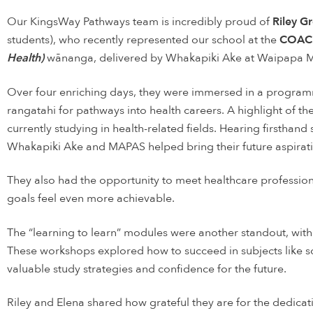
Our KingsWay Pathways team is incredibly proud of
Riley 
students), who recently represented our school at the
COAC
Health)
wānanga, delivered by Whakapiki Ake at Waipapa 
Over four enriching days, they were immersed in a program
rangatahi for pathways into health careers. A highlight of t
currently studying in health-related fields. Hearing firstha
Whakapiki Ake and MAPAS helped bring their future aspiratio
They also had the opportunity to meet healthcare profession
goals feel even more achievable.
The “learning to learn” modules were another standout, with
These workshops explored how to succeed in subjects like s
valuable study strategies and confidence for the future.
Riley and Elena shared how grateful they are for the dedic