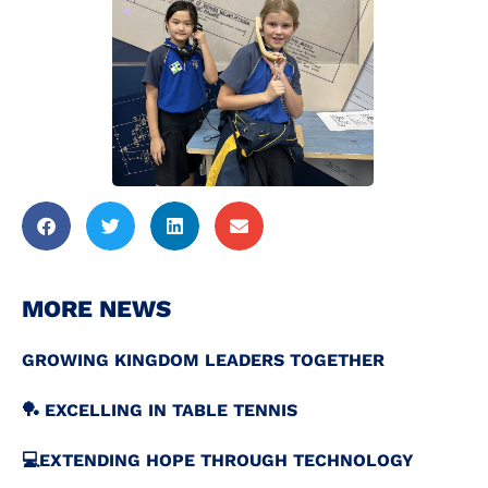
MORE NEWS
GROWING KINGDOM LEADERS TOGETHER
🏓 EXCELLING IN TABLE TENNIS
💻️EXTENDING HOPE THROUGH TECHNOLOGY