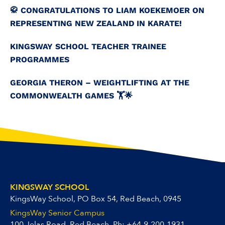
🥋 CONGRATULATIONS TO LIAM KOEKEMOER ON
REPRESENTING NEW ZEALAND IN KARATE!
KINGSWAY SCHOOL TEACHER TRAINEE
PROGRAMMES
GEORGIA THERON – WEIGHTLIFTING AT THE
COMMONWEALTH GAMES 🏋️🌟
KINGSWAY SCHOOL
KingsWay School, PO Box 54, Red Beach, 0945
KingsWay Senior Campus
100 Jelas Road, Red Beach, Ph:
+64-9-200-1931