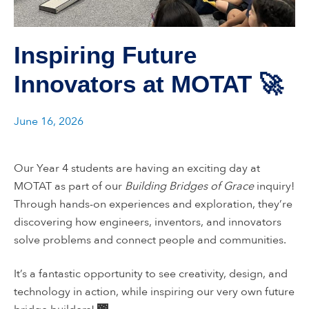
Inspiring Future
Innovators at MOTAT 🚀
June 16, 2026
Our Year 4 students are having an exciting day at
MOTAT as part of our
Building Bridges of Grace
inquiry!
Through hands-on experiences and exploration, they’re
discovering how engineers, inventors, and innovators
solve problems and connect people and communities.
It’s a fantastic opportunity to see creativity, design, and
technology in action, while inspiring our very own future