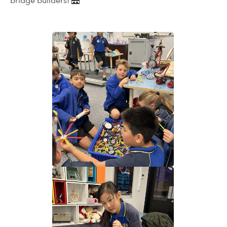
bridge builders! 🌉