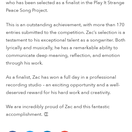
who has been selected as a finalist in the Play It Strange
Peace Song Project.
This is an outstanding achievement, with more than 170
entries submitted to the competition. Zac’s selection is a
testament to his exceptional talent as a songwriter. Both
lyrically and musically, he has a remarkable ability to
communicate deep meaning, reflection, and emotion
through his work.
As a finalist, Zac has won a full day in a professional
recording studio – an exciting opportunity and a well-
deserved reward for his hard work and creativity.
We are incredibly proud of Zac and this fantastic
accomplishment. 👏