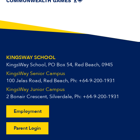
COMMONWEALTH GAMES 🏋️🌟
KINGSWAY SCHOOL
KingsWay School, PO Box 54, Red Beach, 0945
KingsWay Senior Campus
100 Jelas Road, Red Beach, Ph:
+64-9-200-1931
KingsWay Junior Campus
2 Bonair Crescent, Silverdale, Ph:
+64-9-200-1931
Employment
Parent Login