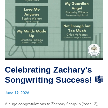
Celebrating Zachary’s
Songwriting Success! 🎼
June 19, 2026
A huge congratulations to Zachary Sharplin (Year 12),