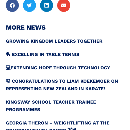
MORE NEWS
GROWING KINGDOM LEADERS TOGETHER
🏓 EXCELLING IN TABLE TENNIS
💻️EXTENDING HOPE THROUGH TECHNOLOGY
🥋 CONGRATULATIONS TO LIAM KOEKEMOER ON
REPRESENTING NEW ZEALAND IN KARATE!
KINGSWAY SCHOOL TEACHER TRAINEE
PROGRAMMES
GEORGIA THERON – WEIGHTLIFTING AT THE