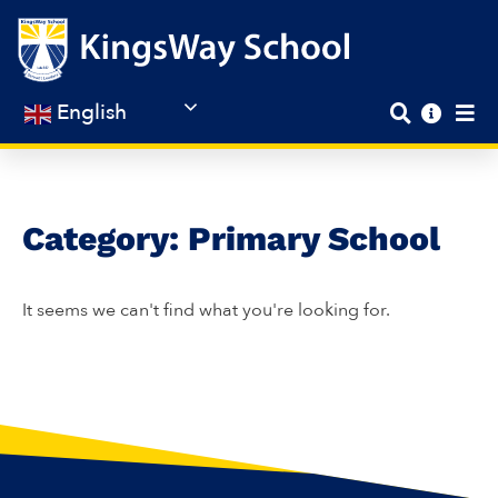
Skip
to
content
English
Category: Primary School
It seems we can't find what you're looking for.