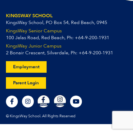
KINGSWAY SCHOOL
KingsWay School, PO Box 54, Red Beach, 0945
KingsWay Senior Campus
100 Jelas Road, Red Beach, Ph:
+64-9-200-1931
KingsWay Junior Campus
2 Bonair Crescent, Silverdale, Ph:
+64-9-200-1931
Employment
Parent Login
F
I
Y
a
n
o
c
s
u
e
t
t
© KingsWay School. All Rights Reserved
b
a
u
o
g
b