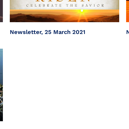
Newsletter, 25 March 2021