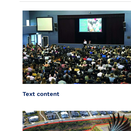
Text content