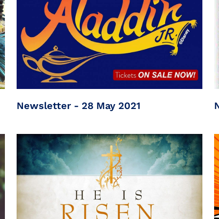
Newsletter - 28 May 2021