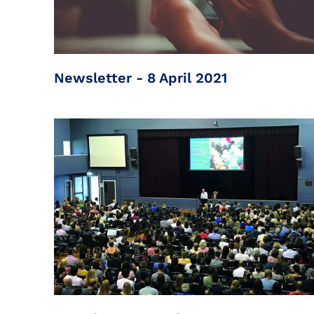
Newsletter - 8 April 2021