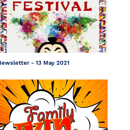
Newsletter - 13 May 2021