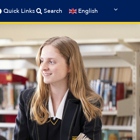
English
Quick Links
Search