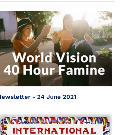
Newsletter - 24 June 2021