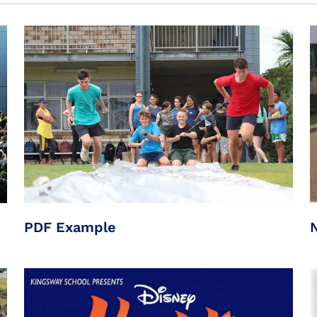
PDF Example