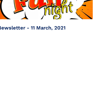
Newsletter - 11 March, 2021