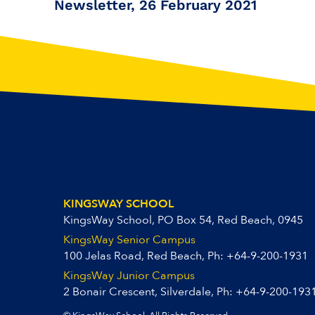
Newsletter, 26 February 2021
KINGSWAY SCHOOL
KingsWay School, PO Box 54, Red Beach, 0945
KingsWay Senior Campus
100 Jelas Road, Red Beach, Ph:
+64-9-200-1931
KingsWay Junior Campus
2 Bonair Crescent, Silverdale, Ph:
+64-9-200-193