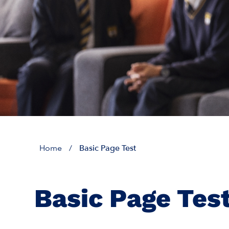
Home
/
Basic Page Test
Basic Page Tes