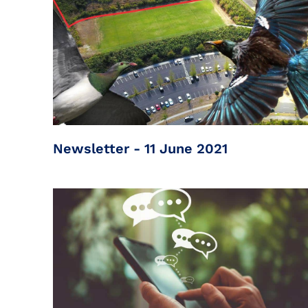
Newsletter - 11 June 2021